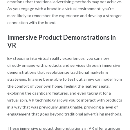
emotions that traditional advertising methods may not achieve.
As you engage with a brand in a virtual environment, you’re
more likely to remember the experience and develop a stronger
connection with the brand.
Immersive Product Demonstrations in
VR
By stepping into virtual reality experiences, you can now
directly engage with products and services through immersive
demonstrations that revolutionize traditional marketing
strategies. Imagine being able to test out a new car model from
the comfort of your own home, feeling the leather seats,
exploring the dashboard features, and even taking it for a
virtual spin. VR technology allows you to interact with products
in a way that was previously unimaginable, providing a level of
engagement that goes beyond traditional advertising methods.
These immersive product demonstrations in VR offer a unique