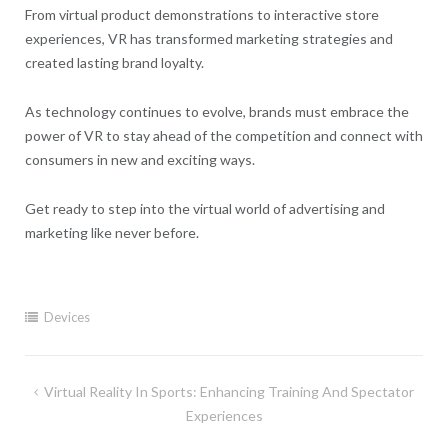
From virtual product demonstrations to interactive store
experiences, VR has transformed marketing strategies and
created lasting brand loyalty.
As technology continues to evolve, brands must embrace the
power of VR to stay ahead of the competition and connect with
consumers in new and exciting ways.
Get ready to step into the virtual world of advertising and
marketing like never before.
Devices
Post
Virtual Reality In Sports: Enhancing Training And Spectator
navigation
Experiences