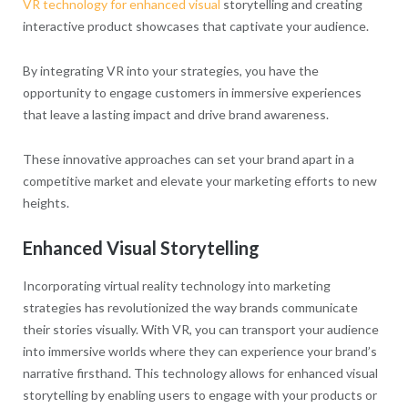
VR technology for enhanced visual
storytelling and creating
interactive product showcases that captivate your audience.
By integrating VR into your strategies, you have the
opportunity to engage customers in immersive experiences
that leave a lasting impact and drive brand awareness.
These innovative approaches can set your brand apart in a
competitive market and elevate your marketing efforts to new
heights.
Enhanced Visual Storytelling
Incorporating virtual reality technology into marketing
strategies has revolutionized the way brands communicate
their stories visually. With VR, you can transport your audience
into immersive worlds where they can experience your brand’s
narrative firsthand. This technology allows for enhanced visual
storytelling by enabling users to engage with your products or