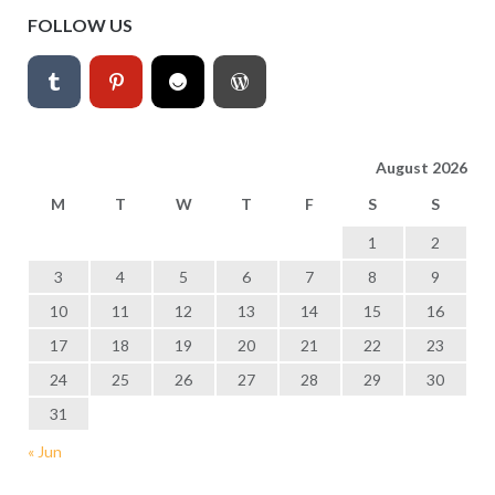
FOLLOW US
August 2026
M
T
W
T
F
S
S
1
2
3
4
5
6
7
8
9
10
11
12
13
14
15
16
17
18
19
20
21
22
23
24
25
26
27
28
29
30
31
« Jun