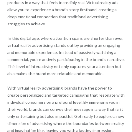
products in a way that feels incredibly real. Virtual reality ads
allow you to experience a brand’s story firsthand, creating a
deep emotional connection that traditional advertising
struggles to achieve.
In this digital age, where attention spans are shorter than ever,
virtual reality advertising stands out by providing an engaging
and memorable experience. Instead of passively watching a
commercial, you’re actively participating in the brand’s narrative.
This level of interactivity not only captures your attention but
also makes the brand more relatable and memorable.
With virtual reality advertising, brands have the power to
create personalized and targeted campaigns that resonate with
individual consumers on a profound level. By immersing you in
their world, brands can convey their message in a way that isn’t
only entertaining but also impactful. Get ready to explore a new
dimension of advertising where the boundaries between reality
and imagination blur, leaving you with a lasting impression.