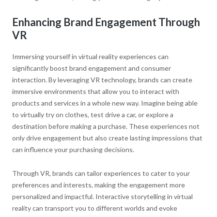
Enhancing Brand Engagement Through
VR
Immersing yourself in virtual reality experiences can
significantly boost brand engagement and consumer
interaction. By leveraging VR technology, brands can create
immersive environments that allow you to interact with
products and services in a whole new way. Imagine being able
to virtually try on clothes, test drive a car, or explore a
destination before making a purchase. These experiences not
only drive engagement but also create lasting impressions that
can influence your purchasing decisions.
Through VR, brands can tailor experiences to cater to your
preferences and interests, making the engagement more
personalized and impactful. Interactive storytelling in virtual
reality can transport you to different worlds and evoke