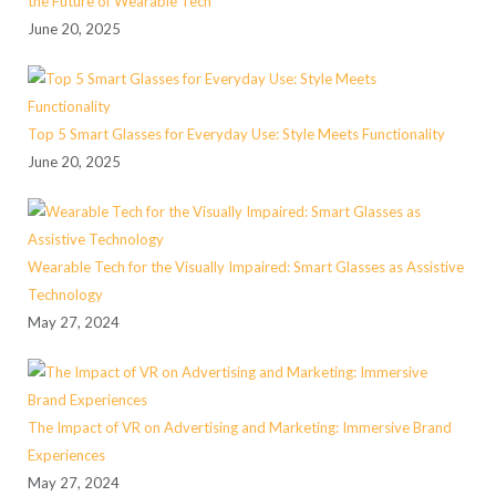
the Future of Wearable Tech
June 20, 2025
Top 5 Smart Glasses for Everyday Use: Style Meets Functionality
June 20, 2025
Wearable Tech for the Visually Impaired: Smart Glasses as Assistive
Technology
May 27, 2024
The Impact of VR on Advertising and Marketing: Immersive Brand
Experiences
May 27, 2024