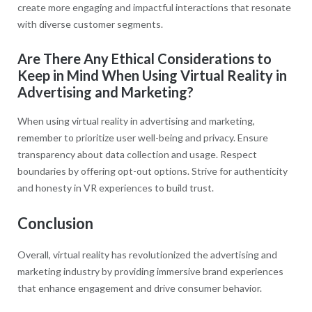
create more engaging and impactful interactions that resonate
with diverse customer segments.
Are There Any Ethical Considerations to
Keep in Mind When Using Virtual Reality in
Advertising and Marketing?
When using virtual reality in advertising and marketing,
remember to prioritize user well-being and privacy. Ensure
transparency about data collection and usage. Respect
boundaries by offering opt-out options. Strive for authenticity
and honesty in VR experiences to build trust.
Conclusion
Overall, virtual reality has revolutionized the advertising and
marketing industry by providing immersive brand experiences
that enhance engagement and drive consumer behavior.