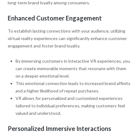
long-term brand loyalty among consumers.
Enhanced Customer Engagement
To establish lasting connections with your audience, utilizing
virtual reality experiences can significantly enhance customer
engagement and foster brand loyalty.
By immersing customers in interactive VR experiences, you
can create memorable moments that resonate with them
on a deeper emotional level.
This emotional connection leads to increased brand affinity
and a higher likelihood of repeat purchases.
VR allows for personalized and customized experiences
tailored to individual preferences, making customers feel
valued and understood.
Personalized Immersive Interactions