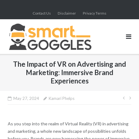
Skip
to
Contact Us
Disclaimer
Privacy Terms
content
The Impact of VR on Advertising and
Marketing: Immersive Brand
Experiences
Post
May 27, 2024
Kamari Phelps
navig
As you step into the realm of Virtual Reality (VR) in advertising
and marketing, a whole new landscape of possibilities unfolds
before you. Brands are now harnessing the power of immersive