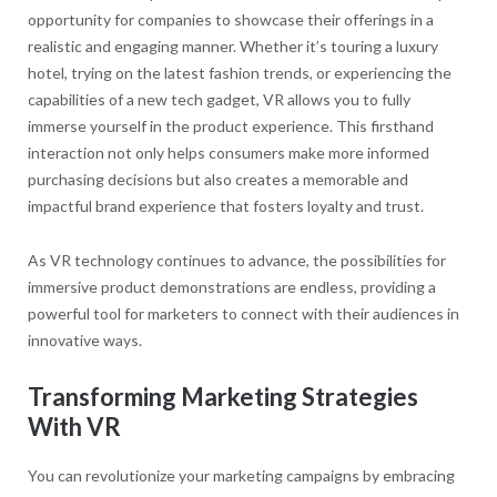
opportunity for companies to showcase their offerings in a
realistic and engaging manner. Whether it’s touring a luxury
hotel, trying on the latest fashion trends, or experiencing the
capabilities of a new tech gadget, VR allows you to fully
immerse yourself in the product experience. This firsthand
interaction not only helps consumers make more informed
purchasing decisions but also creates a memorable and
impactful brand experience that fosters loyalty and trust.
As VR technology continues to advance, the possibilities for
immersive product demonstrations are endless, providing a
powerful tool for marketers to connect with their audiences in
innovative ways.
Transforming Marketing Strategies
With VR
You can revolutionize your marketing campaigns by embracing