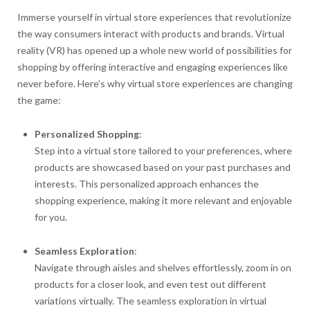
Immerse yourself in virtual store experiences that revolutionize
the way consumers interact with products and brands. Virtual
reality (VR) has opened up a whole new world of possibilities for
shopping by offering interactive and engaging experiences like
never before. Here’s why virtual store experiences are changing
the game:
Personalized Shopping
:
Step into a virtual store tailored to your preferences, where
products are showcased based on your past purchases and
interests. This personalized approach enhances the
shopping experience, making it more relevant and enjoyable
for you.
Seamless Exploration
:
Navigate through aisles and shelves effortlessly, zoom in on
products for a closer look, and even test out different
variations virtually. The seamless exploration in virtual