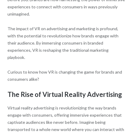
experiences to connect with consumers in ways previously
unimagined.
The impact of VR on advertising and marketing is profound,
with the potential to revolutionize how brands engage with
their audience. By immersing consumers in branded
experiences, VR is reshaping the traditional marketing
playbook.
Curious to know how VR is changing the game for brands and
consumers alike?
The Rise of Virtual Reality Advertising
Virtual reality advertising is revolutionizing the way brands
engage with consumers, offering immersive experiences that
captivate audiences like never before. Imagine being
transported to a whole new world where you can interact with