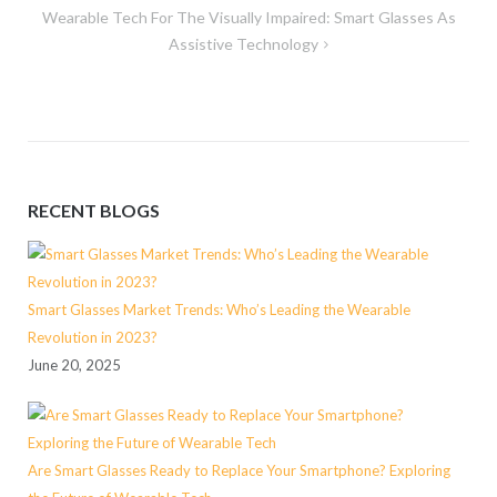
Wearable Tech For The Visually Impaired: Smart Glasses As
Assistive Technology
RECENT BLOGS
Smart Glasses Market Trends: Who’s Leading the Wearable
Revolution in 2023?
June 20, 2025
Are Smart Glasses Ready to Replace Your Smartphone? Exploring