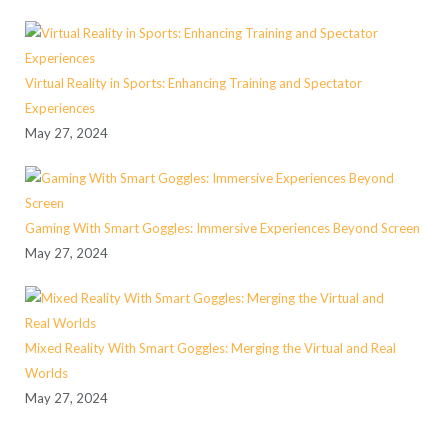
Virtual Reality in Sports: Enhancing Training and Spectator
Experiences
May 27, 2024
Gaming With Smart Goggles: Immersive Experiences Beyond Screen
May 27, 2024
Mixed Reality With Smart Goggles: Merging the Virtual and Real
Worlds
May 27, 2024