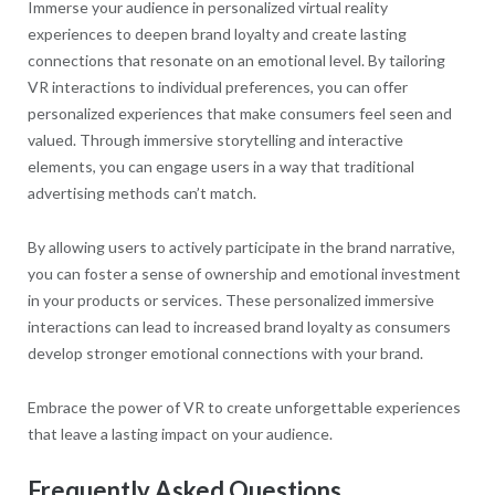
Immerse your audience in personalized virtual reality
experiences to deepen brand loyalty and create lasting
connections that resonate on an emotional level. By tailoring
VR interactions to individual preferences, you can offer
personalized experiences that make consumers feel seen and
valued. Through immersive storytelling and interactive
elements, you can engage users in a way that traditional
advertising methods can’t match.
By allowing users to actively participate in the brand narrative,
you can foster a sense of ownership and emotional investment
in your products or services. These personalized immersive
interactions can lead to increased brand loyalty as consumers
develop stronger emotional connections with your brand.
Embrace the power of VR to create unforgettable experiences
that leave a lasting impact on your audience.
Frequently Asked Questions