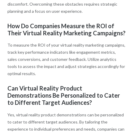
discomfort. Overcoming these obstacles requires strategic
planning and a focus on user experience.
How Do Companies Measure the ROI of
Their Virtual Reality Marketing Campaigns?
To measure the ROI of your virtual reality marketing campaigns,
track key performance indicators like engagement metrics,
sales conversions, and customer feedback. Utilize analytics
tools to assess the impact and adjust strategies accordingly for
optimal results.
Can Virtual Reality Product
Demonstrations Be Personalized to Cater
to Different Target Audiences?
Yes, virtual reality product demonstrations can be personalized
to cater to different target audiences. By tailoring the
experience to individual preferences and needs, companies can