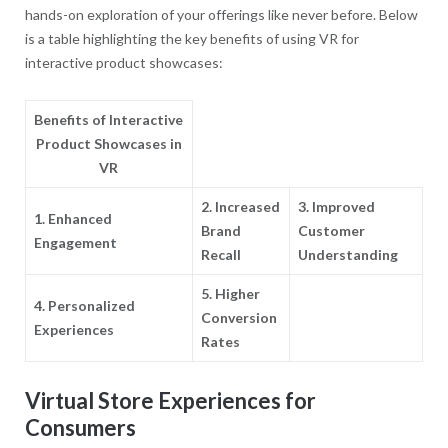
hands-on exploration of your offerings like never before. Below
is a table highlighting the key benefits of using VR for
interactive product showcases:
Benefits of Interactive
Product Showcases in
VR
2. Increased
3. Improved
1. Enhanced
Brand
Customer
Engagement
Recall
Understanding
5. Higher
4. Personalized
Conversion
Experiences
Rates
Virtual Store Experiences for
Consumers