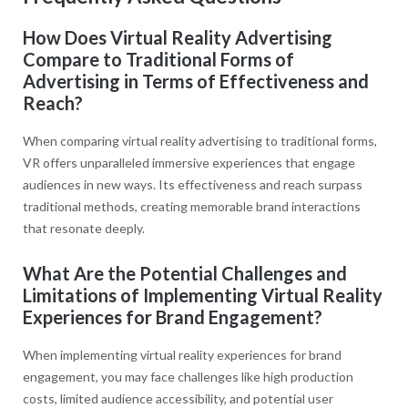
How Does Virtual Reality Advertising
Compare to Traditional Forms of
Advertising in Terms of Effectiveness and
Reach?
When comparing virtual reality advertising to traditional forms,
VR offers unparalleled immersive experiences that engage
audiences in new ways. Its effectiveness and reach surpass
traditional methods, creating memorable brand interactions
that resonate deeply.
What Are the Potential Challenges and
Limitations of Implementing Virtual Reality
Experiences for Brand Engagement?
When implementing virtual reality experiences for brand
engagement, you may face challenges like high production
costs, limited audience accessibility, and potential user