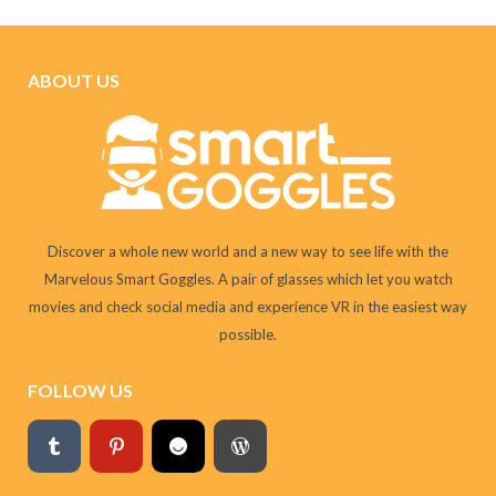
ABOUT US
Discover a whole new world and a new way to see life with the
Marvelous Smart Goggles. A pair of glasses which let you watch
movies and check social media and experience VR in the easiest way
possible.
FOLLOW US