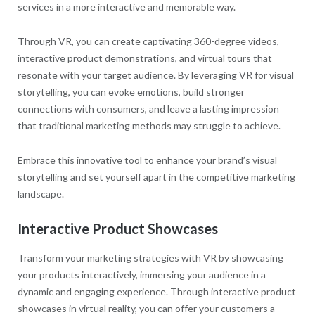
services in a more interactive and memorable way.
Through VR, you can create captivating 360-degree videos,
interactive product demonstrations, and virtual tours that
resonate with your target audience. By leveraging VR for visual
storytelling, you can evoke emotions, build stronger
connections with consumers, and leave a lasting impression
that traditional marketing methods may struggle to achieve.
Embrace this innovative tool to enhance your brand’s visual
storytelling and set yourself apart in the competitive marketing
landscape.
Interactive Product Showcases
Transform your marketing strategies with VR by showcasing
your products interactively, immersing your audience in a
dynamic and engaging experience. Through interactive product
showcases in virtual reality, you can offer your customers a