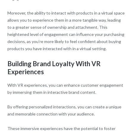
Moreover, the ability to interact with products in a virtual space
allows you to experience them in a more tangible way, leading
to a greater sense of ownership and attachment. This
heightened level of engagement can influence your purchasing
decisions, as you’re more likely to feel confident about buying
products you have interacted with in a virtual setting.
Building Brand Loyalty With VR
Experiences
With VR experiences, you can enhance customer engagement
by immersing them in interactive brand content.
By offering personalized interactions, you can create a unique
and memorable connection with your audience.
These immersive experiences have the potential to foster