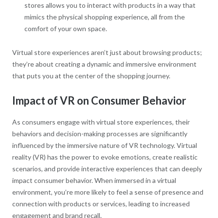
stores allows you to interact with products in a way that
mimics the physical shopping experience, all from the
comfort of your own space.
Virtual store experiences aren’t just about browsing products;
they’re about creating a dynamic and immersive environment
that puts you at the center of the shopping journey.
Impact of VR on Consumer Behavior
As consumers engage with virtual store experiences, their
behaviors and decision-making processes are significantly
influenced by the immersive nature of VR technology. Virtual
reality (VR) has the power to evoke emotions, create realistic
scenarios, and provide interactive experiences that can deeply
impact consumer behavior. When immersed in a virtual
environment, you’re more likely to feel a sense of presence and
connection with products or services, leading to increased
engagement and brand recall.