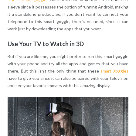
sleeve since it possesses the option of running Android, making
it a standalone product. So, if you don’t want to connect your
telephone to this smart goggle, there’s no need, since it can
work just by downloading the apps that you want.
Use Your TV to Watch in 3D
But if you are like me, you might prefer to run this smart goggle
with your phone and try all the apps and games that you have
there. But this isn’t the only thing that these
smart goggles
have to give you since it can also be paired with your television
and see your favorite movies with this amazing display.