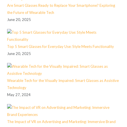
Are Smart Glasses Ready to Replace Your Smartphone? Exploring
the Future of Wearable Tech
June 20, 2025
Top 5 Smart Glasses for Everyday Use: Style Meets Functionality
June 20, 2025
Wearable Tech for the Visually Impaired: Smart Glasses as Assistive
Technology
May 27, 2024
The Impact of VR on Advertising and Marketing: Immersive Brand