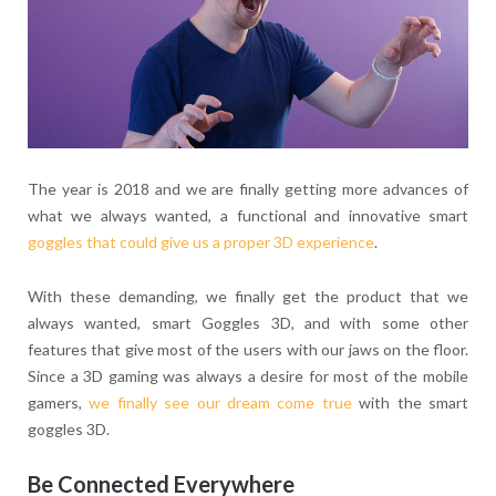
The year is 2018 and we are finally getting more advances of
what we always wanted, a functional and innovative smart
goggles that could give us a proper 3D experience
.
With these demanding, we finally get the product that we
always wanted, smart Goggles 3D, and with some other
features that give most of the users with our jaws on the floor.
Since a 3D gaming was always a desire for most of the mobile
gamers,
we finally see our dream come true
with the smart
goggles 3D.
Be Connected Everywhere