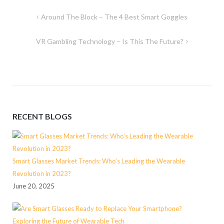
Post
Around The Block – The 4 Best Smart Goggles
navigation
VR Gambling Technology – Is This The Future?
RECENT BLOGS
Smart Glasses Market Trends: Who’s Leading the Wearable
Revolution in 2023?
June 20, 2025