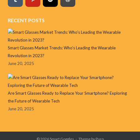
RECENT POSTS
Smart Glasses Market Trends: Who’s Leading the Wearable
Revolution in 2023?
June 20, 2025
Are Smart Glasses Ready to Replace Your Smartphone? Exploring
the Future of Wearable Tech
June 20, 2025
© 2026
Smart Goggles
Theme by
Puro