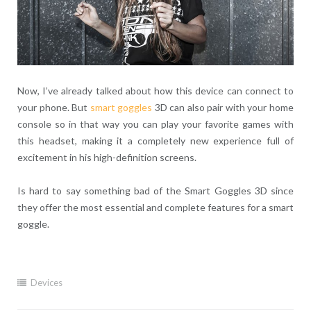
Now, I’ve already talked about how this device can connect to
your phone. But
smart goggles
3D can also pair with your home
console so in that way you can play your favorite games with
this headset, making it a completely new experience full of
excitement in his high-definition screens.
Is hard to say something bad of the Smart Goggles 3D since
they offer the most essential and complete features for a smart
goggle.
Devices