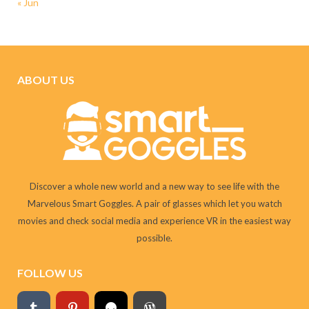
« Jun
ABOUT US
Discover a whole new world and a new way to see life with the
Marvelous Smart Goggles. A pair of glasses which let you watch
movies and check social media and experience VR in the easiest way
possible.
FOLLOW US