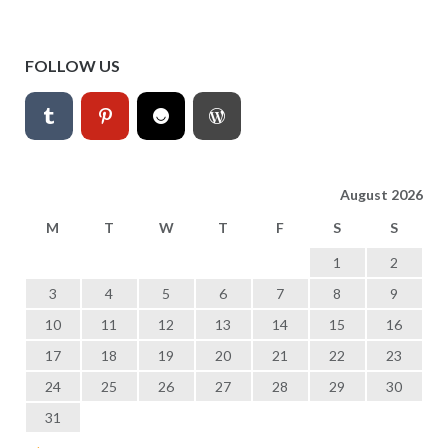
FOLLOW US
August 2026
M
T
W
T
F
S
S
1
2
3
4
5
6
7
8
9
10
11
12
13
14
15
16
17
18
19
20
21
22
23
24
25
26
27
28
29
30
31