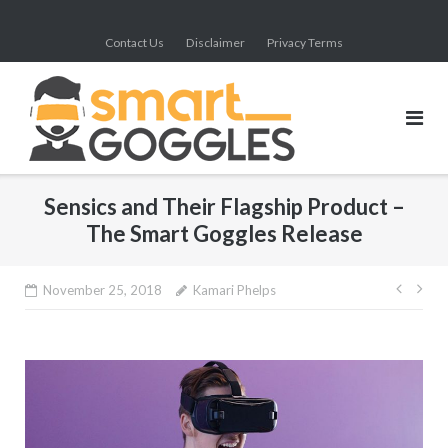
Skip
to
Contact Us
Disclaimer
Privacy Terms
content
Sensics and Their Flagship Product –
The Smart Goggles Release
Post
November 25, 2018
Kamari Phelps
navig