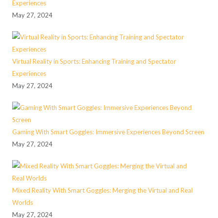
Experiences
May 27, 2024
Virtual Reality in Sports: Enhancing Training and Spectator
Experiences
May 27, 2024
Gaming With Smart Goggles: Immersive Experiences Beyond Screen
May 27, 2024
Mixed Reality With Smart Goggles: Merging the Virtual and Real
Worlds
May 27, 2024