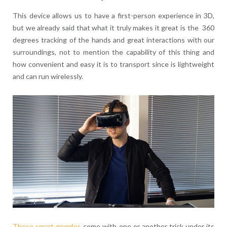
This device allows us to have a first-person experience in 3D,
but we already said that what it truly makes it great is the 360
degrees tracking of the hands and great interactions with our
surroundings, not to mention the capability of this thing and
how convenient and easy it is to transport since is lightweight
and can run wirelessly.
These smart goggles
come with one or another trick under its