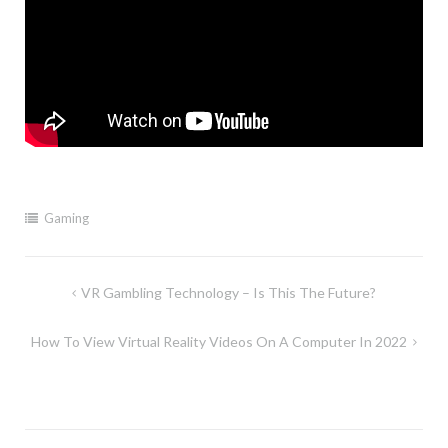
Gaming
Post
VR Gambling Technology – Is This The Future?
navigation
How To View Virtual Reality Videos On A Computer In 2022