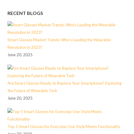
RECENT BLOGS
Smart Glasses Market Trends: Who’s Leading the Wearable
Revolution in 2023?
June 20, 2025
Are Smart Glasses Ready to Replace Your Smartphone? Exploring
the Future of Wearable Tech
June 20, 2025
Top 5 Smart Glasses for Everyday Use: Style Meets Functionality
June 20, 2025