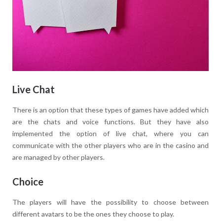
Live Chat
There is an option that these types of games have added which
are the chats and voice functions. But they have also
implemented the option of live chat, where you can
communicate with the other players who are in the casino and
are managed by other players.
Choice
The players will have the possibility to choose between
different avatars to be the ones they choose to play.