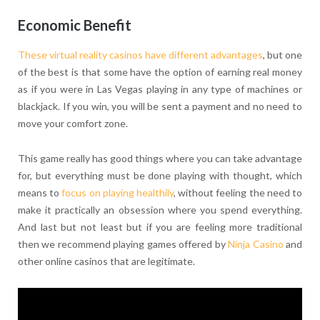
Economic Benefit
These virtual reality casinos have different advantages
, but one
of the best is that some have the option of earning real money
as if you were in Las Vegas playing in any type of machines or
blackjack. If you win, you will be sent a payment and no need to
move your comfort zone.
This game really has good things where you can take advantage
for, but everything must be done playing with thought, which
means to
focus on playing healthily
, without feeling the need to
make it practically an obsession where you spend everything.
And last but not least but if you are feeling more traditional
then we recommend playing games offered by
Ninja Casino
and
other online casinos that are legitimate.