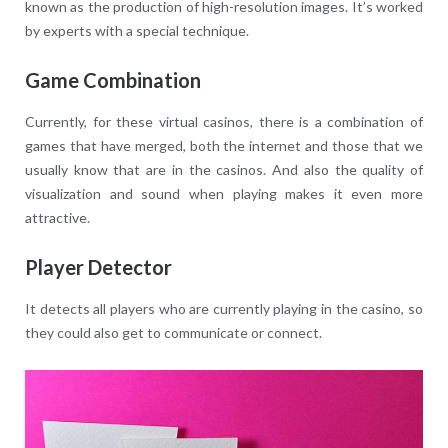
known as the production of high-resolution images. It’s worked
by experts with a special technique.
Game Combination
Currently, for these virtual casinos, there is a combination of
games that have merged, both the internet and those that we
usually know that are in the casinos. And also the quality of
visualization and sound when playing makes it even more
attractive.
Player Detector
It detects all players who are currently playing in the casino, so
they could also get to communicate or connect.