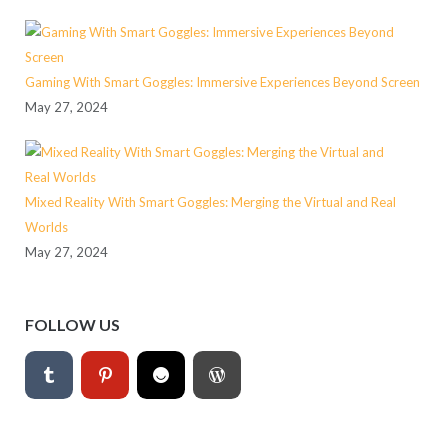
Gaming With Smart Goggles: Immersive Experiences Beyond Screen
May 27, 2024
Mixed Reality With Smart Goggles: Merging the Virtual and Real
Worlds
May 27, 2024
FOLLOW US