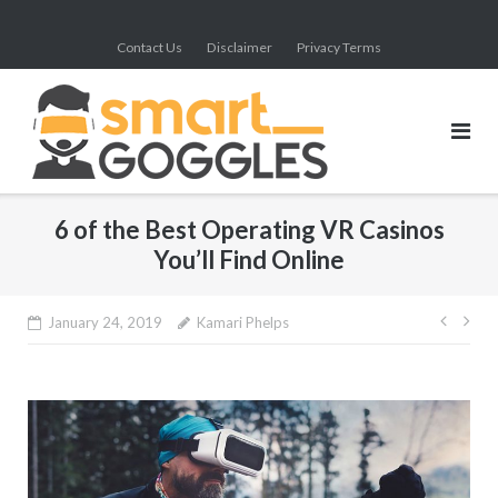
Skip
to
Contact Us
Disclaimer
Privacy Terms
content
6 of the Best Operating VR Casinos
You’ll Find Online
Post
January 24, 2019
Kamari Phelps
navig