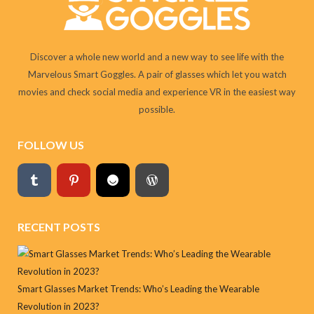
Discover a whole new world and a new way to see life with the
Marvelous Smart Goggles. A pair of glasses which let you watch
movies and check social media and experience VR in the easiest way
possible.
FOLLOW US
RECENT POSTS
Smart Glasses Market Trends: Who’s Leading the Wearable
Revolution in 2023?