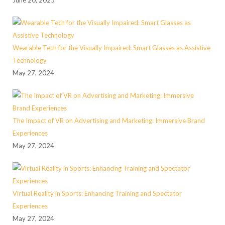
Wearable Tech for the Visually Impaired: Smart Glasses as Assistive
Technology
May 27, 2024
The Impact of VR on Advertising and Marketing: Immersive Brand
Experiences
May 27, 2024
Virtual Reality in Sports: Enhancing Training and Spectator
Experiences
May 27, 2024