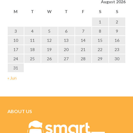
August 2026
M
T
W
T
F
S
S
1
2
3
4
5
6
7
8
9
10
11
12
13
14
15
16
17
18
19
20
21
22
23
24
25
26
27
28
29
30
31
« Jun
ABOUT US