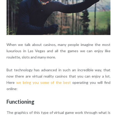
When we talk about casinos, many people imagine the most
luxurious in Las Vegas and all the games we can enjoy like
roulette, slots and many more.
But technology has advanced in such an incredible way, that
now there are virtual reality casinos that you can enjoy a lot.
Here
we bring you some of the best
operating you will find
online:
Functioning
The graphics of this type of virtual game work through what is