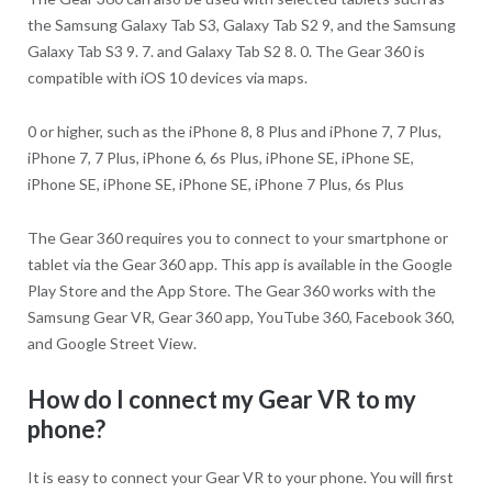
the Samsung Galaxy Tab S3, Galaxy Tab S2 9, and the Samsung
Galaxy Tab S3 9. 7. and Galaxy Tab S2 8. 0. The Gear 360 is
compatible with iOS 10 devices via maps.
0 or higher, such as the iPhone 8, 8 Plus and iPhone 7, 7 Plus,
iPhone 7, 7 Plus, iPhone 6, 6s Plus, iPhone SE, iPhone SE,
iPhone SE, iPhone SE, iPhone SE, iPhone 7 Plus, 6s Plus
The Gear 360 requires you to connect to your smartphone or
tablet via the Gear 360 app. This app is available in the Google
Play Store and the App Store. The Gear 360 works with the
Samsung Gear VR, Gear 360 app, YouTube 360, Facebook 360,
and Google Street View.
How do I connect my Gear VR to my
phone?
It is easy to connect your Gear VR to your phone. You will first