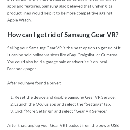
apps and features. Samsung also believed that unifying its
product lines would help it to be more competitive against
Apple Watch.
How can I get rid of Samsung Gear VR?
Selling your Samsung Gear VR is the best option to get rid of it.
It can be sold online via sites like eBay, Craigslist, or Gumtree.
You could also hold a garage sale or advertise it on local
Facebook pages.
After you have found a buyer:
Reset the device and disable Samsung Gear VR Service.
Launch the Oculus app and select the “Settings” tab.
Click “More Settings” and select “Gear VR Service.”
After that, unplug your Gear VR headset from the power USB