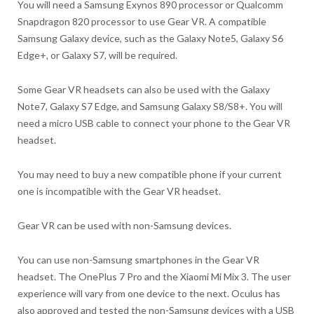
You will need a Samsung Exynos 890 processor or Qualcomm
Snapdragon 820 processor to use Gear VR. A compatible
Samsung Galaxy device, such as the Galaxy Note5, Galaxy S6
Edge+, or Galaxy S7, will be required.
Some Gear VR headsets can also be used with the Galaxy
Note7, Galaxy S7 Edge, and Samsung Galaxy S8/S8+. You will
need a micro USB cable to connect your phone to the Gear VR
headset.
You may need to buy a new compatible phone if your current
one is incompatible with the Gear VR headset.
Gear VR can be used with non-Samsung devices.
You can use non-Samsung smartphones in the Gear VR
headset. The OnePlus 7 Pro and the Xiaomi Mi Mix 3. The user
experience will vary from one device to the next. Oculus has
also approved and tested the non-Samsung devices with a USB