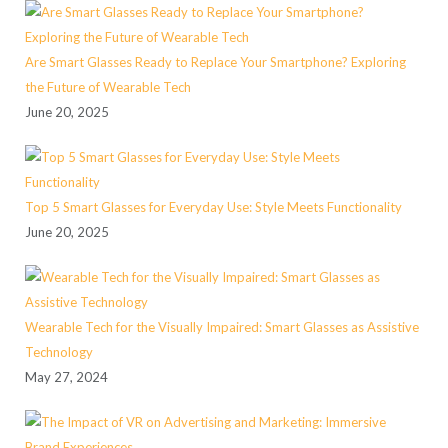
Are Smart Glasses Ready to Replace Your Smartphone? Exploring
the Future of Wearable Tech
June 20, 2025
Top 5 Smart Glasses for Everyday Use: Style Meets Functionality
June 20, 2025
Wearable Tech for the Visually Impaired: Smart Glasses as Assistive
Technology
May 27, 2024