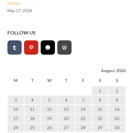
Worlds
May 27, 2024
FOLLOW US
August 2026
M
T
W
T
F
S
S
1
2
3
4
5
6
7
8
9
10
11
12
13
14
15
16
17
18
19
20
21
22
23
24
25
26
27
28
29
30