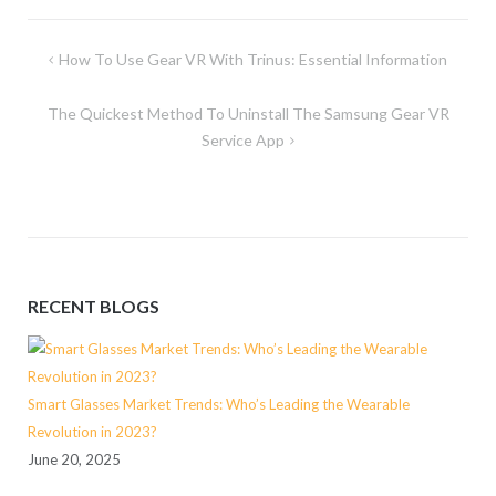
Post
How To Use Gear VR With Trinus: Essential Information
navigation
The Quickest Method To Uninstall The Samsung Gear VR
Service App
RECENT BLOGS
Smart Glasses Market Trends: Who’s Leading the Wearable
Revolution in 2023?
June 20, 2025