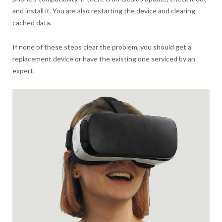
and install it. You are also restarting the device and clearing
cached data.
If none of these steps clear the problem, you should get a
replacement device or have the existing one serviced by an
expert.