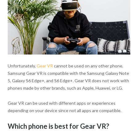
Unfortunately,
Gear VR
cannot be used on any other phone.
Samsung Gear VR is compatible with the Samsung Galaxy Note
5, Galaxy S6 Edge+, and S6 Edge+. Gear VR does not work with
phones made by other brands, such as Apple, Huawei, or LG.
Gear VR can be used with different apps or experiences
depending on your device since not all apps are compatible.
Which phone is best for Gear VR?