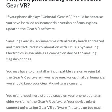
Gear VR?
If your phone displays “Uninstall Gear VR,” it could be because
you have installed an incompatible version or Samsung has
updated the Gear VR software.
Samsung Gear VR, an immersive virtual reality headset created
and manufactured in collaboration with Oculus by Samsung
Electronics, is available as a companion device to Samsung
flagship phones.
You may have to uninstall an incompatible version or reinstall
the Gear VR software if you have one. For optimal performance,
you should keep your Gear VR software current.
You might need more storage space on your phone due to an
older version of the Gear VR software. Your device might
suggest uninstalling Gear VR software if it takes up too much