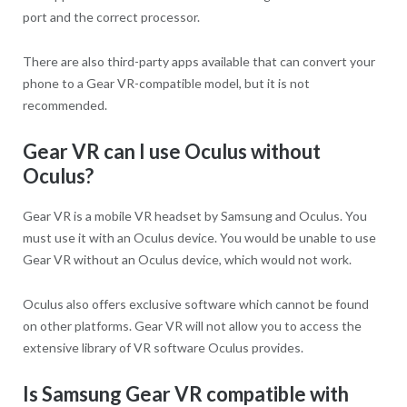
port and the correct processor.
There are also third-party apps available that can convert your
phone to a Gear VR-compatible model, but it is not
recommended.
Gear VR can I use Oculus without
Oculus?
Gear VR is a mobile VR headset by Samsung and Oculus. You
must use it with an Oculus device. You would be unable to use
Gear VR without an Oculus device, which would not work.
Oculus also offers exclusive software which cannot be found
on other platforms. Gear VR will not allow you to access the
extensive library of VR software Oculus provides.
Is Samsung Gear VR compatible with