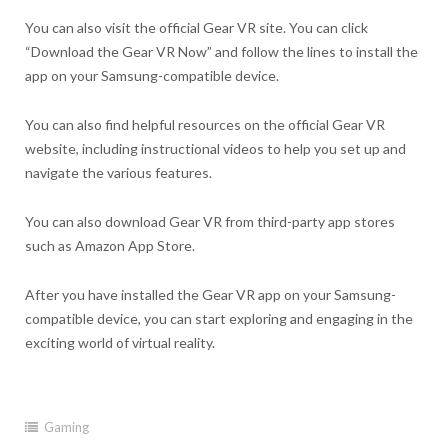
You can also visit the official Gear VR site. You can click
“Download the Gear VR Now” and follow the lines to install the
app on your Samsung-compatible device.
You can also find helpful resources on the official Gear VR
website, including instructional videos to help you set up and
navigate the various features.
You can also download Gear VR from third-party app stores
such as Amazon App Store.
After you have installed the Gear VR app on your Samsung-
compatible device, you can start exploring and engaging in the
exciting world of virtual reality.
Gaming