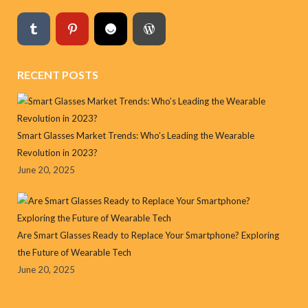
RECENT POSTS
Smart Glasses Market Trends: Who’s Leading the Wearable
Revolution in 2023?
June 20, 2025
Are Smart Glasses Ready to Replace Your Smartphone? Exploring
the Future of Wearable Tech
June 20, 2025