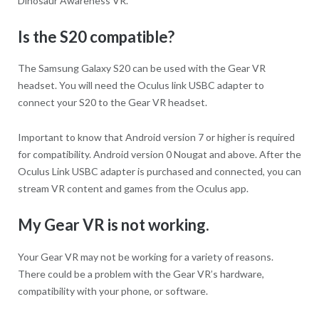
Dinosaur Awareness VR.
Is the S20 compatible?
The Samsung Galaxy S20 can be used with the Gear VR
headset. You will need the Oculus link USBC adapter to
connect your S20 to the Gear VR headset.
Important to know that Android version 7 or higher is required
for compatibility. Android version 0 Nougat and above. After the
Oculus Link USBC adapter is purchased and connected, you can
stream VR content and games from the Oculus app.
My Gear VR is not working.
Your Gear VR may not be working for a variety of reasons.
There could be a problem with the Gear VR’s hardware,
compatibility with your phone, or software.