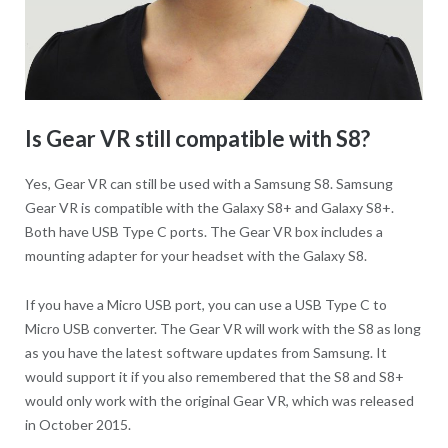
Is Gear VR still compatible with S8?
Yes, Gear VR can still be used with a Samsung S8. Samsung
Gear VR is compatible with the Galaxy S8+ and Galaxy S8+.
Both have USB Type C ports. The Gear VR box includes a
mounting adapter for your headset with the Galaxy S8.
If you have a Micro USB port, you can use a USB Type C to
Micro USB converter. The Gear VR will work with the S8 as long
as you have the latest software updates from Samsung. It
would support it if you also remembered that the S8 and S8+
would only work with the original Gear VR, which was released
in October 2015.