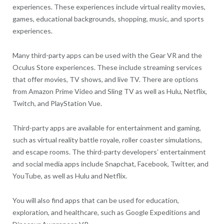
experiences. These experiences include virtual reality movies,
games, educational backgrounds, shopping, music, and sports
experiences.
Many third-party apps can be used with the Gear VR and the
Oculus Store experiences. These include streaming services
that offer movies, TV shows, and live TV. There are options
from Amazon Prime Video and Sling TV as well as Hulu, Netflix,
Twitch, and PlayStation Vue.
Third-party apps are available for entertainment and gaming,
such as virtual reality battle royale, roller coaster simulations,
and escape rooms. The third-party developers’ entertainment
and social media apps include Snapchat, Facebook, Twitter, and
YouTube, as well as Hulu and Netflix.
You will also find apps that can be used for education,
exploration, and healthcare, such as Google Expeditions and