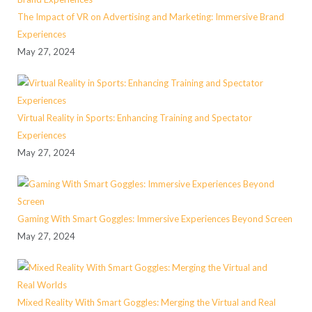
The Impact of VR on Advertising and Marketing: Immersive Brand
Experiences
May 27, 2024
Virtual Reality in Sports: Enhancing Training and Spectator
Experiences
May 27, 2024
Gaming With Smart Goggles: Immersive Experiences Beyond Screen
May 27, 2024
Mixed Reality With Smart Goggles: Merging the Virtual and Real