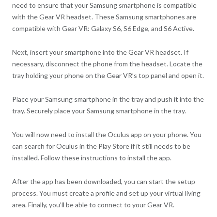
need to ensure that your Samsung smartphone is compatible
with the Gear VR headset. These Samsung smartphones are
compatible with Gear VR: Galaxy S6, S6 Edge, and S6 Active.
Next, insert your smartphone into the Gear VR headset. If
necessary, disconnect the phone from the headset. Locate the
tray holding your phone on the Gear VR’s top panel and open it.
Place your Samsung smartphone in the tray and push it into the
tray. Securely place your Samsung smartphone in the tray.
You will now need to install the Oculus app on your phone. You
can search for Oculus in the Play Store if it still needs to be
installed. Follow these instructions to install the app.
After the app has been downloaded, you can start the setup
process. You must create a profile and set up your virtual living
area. Finally, you’ll be able to connect to your Gear VR.