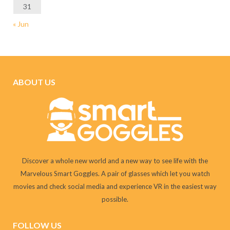
31
« Jun
ABOUT US
Discover a whole new world and a new way to see life with the
Marvelous Smart Goggles. A pair of glasses which let you watch
movies and check social media and experience VR in the easiest way
possible.
FOLLOW US