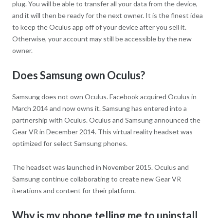
plug. You will be able to transfer all your data from the device,
and it will then be ready for the next owner. It is the finest idea
to keep the Oculus app off of your device after you sell it.
Otherwise, your account may still be accessible by the new
owner.
Does Samsung own Oculus?
Samsung does not own Oculus. Facebook acquired Oculus in
March 2014 and now owns it. Samsung has entered into a
partnership with Oculus. Oculus and Samsung announced the
Gear VR in December 2014. This virtual reality headset was
optimized for select Samsung phones.
The headset was launched in November 2015. Oculus and
Samsung continue collaborating to create new Gear VR
iterations and content for their platform.
Why is my phone telling me to uninstall