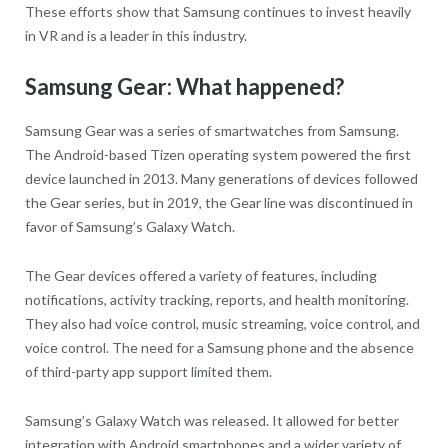
These efforts show that Samsung continues to invest heavily
in VR and is a leader in this industry.
Samsung Gear: What happened?
Samsung Gear was a series of smartwatches from Samsung.
The Android-based Tizen operating system powered the first
device launched in 2013. Many generations of devices followed
the Gear series, but in 2019, the Gear line was discontinued in
favor of Samsung’s Galaxy Watch.
The Gear devices offered a variety of features, including
notifications, activity tracking, reports, and health monitoring.
They also had voice control, music streaming, voice control, and
voice control. The need for a Samsung phone and the absence
of third-party app support limited them.
Samsung’s Galaxy Watch was released. It allowed for better
integration with Android smartphones and a wider variety of