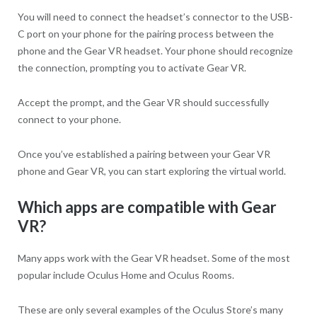
You will need to connect the headset’s connector to the USB-
C port on your phone for the pairing process between the
phone and the Gear VR headset. Your phone should recognize
the connection, prompting you to activate Gear VR.
Accept the prompt, and the Gear VR should successfully
connect to your phone.
Once you’ve established a pairing between your Gear VR
phone and Gear VR, you can start exploring the virtual world.
Which apps are compatible with Gear
VR?
Many apps work with the Gear VR headset. Some of the most
popular include Oculus Home and Oculus Rooms.
These are only several examples of the Oculus Store’s many