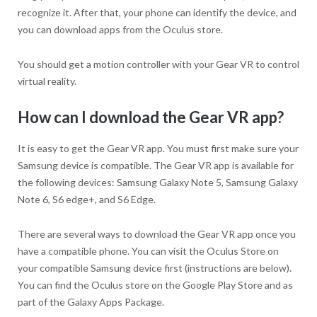
recognize it. After that, your phone can identify the device, and
you can download apps from the Oculus store.
You should get a motion controller with your Gear VR to control
virtual reality.
How can I download the Gear VR app?
It is easy to get the Gear VR app. You must first make sure your
Samsung device is compatible. The Gear VR app is available for
the following devices: Samsung Galaxy Note 5, Samsung Galaxy
Note 6, S6 edge+, and S6 Edge.
There are several ways to download the Gear VR app once you
have a compatible phone. You can visit the Oculus Store on
your compatible Samsung device first (instructions are below).
You can find the Oculus store on the Google Play Store and as
part of the Galaxy Apps Package.