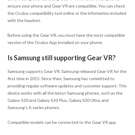
ensure your phone and Gear VR are compatible. You can check
the Oculus compatibility tool online or the information included
with the headset.
Before using the Gear VR, you must have the most compatible
version of the Oculus App installed on your phone.
Is Samsung still supporting Gear VR?
Samsung supports Gear VR. Samsung released Gear VR for the
first time in 2015. Since then, Samsung has committed to
providing regular software updates and customer support. This
device works with all the latest Samsung phones, such as the
Galaxy S20 and Galaxy S20 Plus, Galaxy S20 Ultra, and
Samsung’s A series phones.
Compatible models can be connected to the Gear VR app.