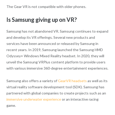
The Gear VR is not compatible with older phones.
Is Samsung giving up on VR?
Samsung has not abandoned VR. Samsung continues to expand
and develop its VR offerings. Several new products and
services have been announced or released by Samsung in
recent years. In 2019, Samsung launched the Samsung HMD
Odyssey+ Windows Mixed Reality headset. In 2020, they will
unveil the Samsung VRPlus content platform to provide users
with various immersive 360-degree entertainment experiences.
Samsung also offers a variety of
GearVR headsets
as well as its
virtual reality software development tool (SDK). Samsung has
partnered with global companies to create projects such as an
immersive underwater experience
or an interactive racing
game.