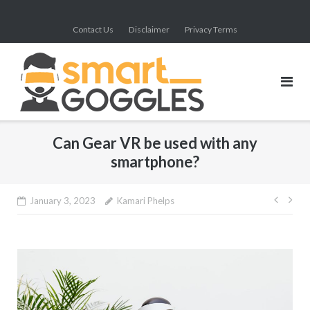
Skip
to
Contact Us
Disclaimer
Privacy Terms
content
Can Gear VR be used with any
smartphone?
Post
January 3, 2023
Kamari Phelps
navig