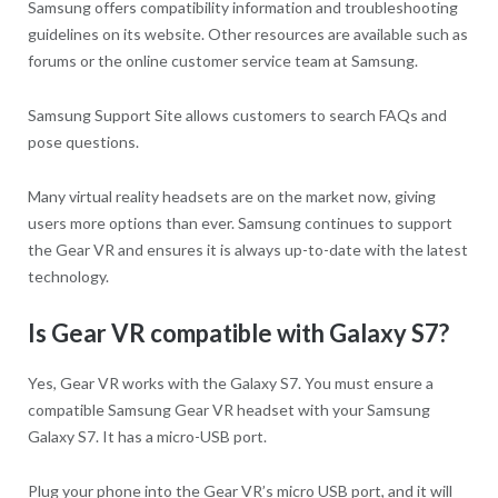
Samsung offers compatibility information and troubleshooting
guidelines on its website. Other resources are available such as
forums or the online customer service team at Samsung.
Samsung Support Site allows customers to search FAQs and
pose questions.
Many virtual reality headsets are on the market now, giving
users more options than ever. Samsung continues to support
the Gear VR and ensures it is always up-to-date with the latest
technology.
Is Gear VR compatible with Galaxy S7?
Yes, Gear VR works with the Galaxy S7. You must ensure a
compatible Samsung Gear VR headset with your Samsung
Galaxy S7. It has a micro-USB port.
Plug your phone into the Gear VR’s micro USB port, and it will