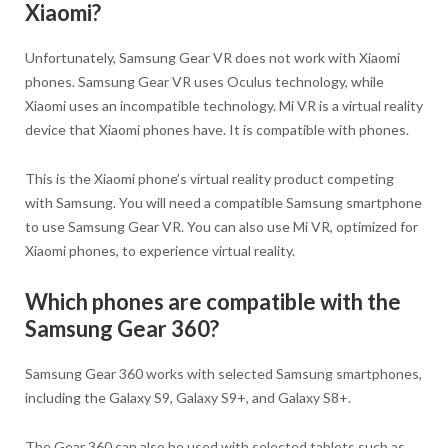
Xiaomi?
Unfortunately, Samsung Gear VR does not work with Xiaomi
phones. Samsung Gear VR uses Oculus technology, while
Xiaomi uses an incompatible technology. Mi VR is a virtual reality
device that Xiaomi phones have. It is compatible with phones.
This is the Xiaomi phone’s virtual reality product competing
with Samsung. You will need a compatible Samsung smartphone
to use Samsung Gear VR. You can also use Mi VR, optimized for
Xiaomi phones, to experience virtual reality.
Which phones are compatible with the
Samsung Gear 360?
Samsung Gear 360 works with selected Samsung smartphones,
including the Galaxy S9, Galaxy S9+, and Galaxy S8+.
The Gear 360 can also be used with selected tablets such as