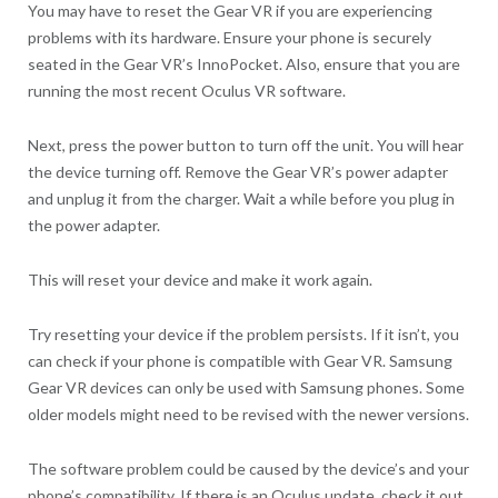
You may have to reset the Gear VR if you are experiencing
problems with its hardware. Ensure your phone is securely
seated in the Gear VR’s InnoPocket. Also, ensure that you are
running the most recent Oculus VR software.
Next, press the power button to turn off the unit. You will hear
the device turning off. Remove the Gear VR’s power adapter
and unplug it from the charger. Wait a while before you plug in
the power adapter.
This will reset your device and make it work again.
Try resetting your device if the problem persists. If it isn’t, you
can check if your phone is compatible with Gear VR. Samsung
Gear VR devices can only be used with Samsung phones. Some
older models might need to be revised with the newer versions.
The software problem could be caused by the device’s and your
phone’s compatibility. If there is an Oculus update, check it out