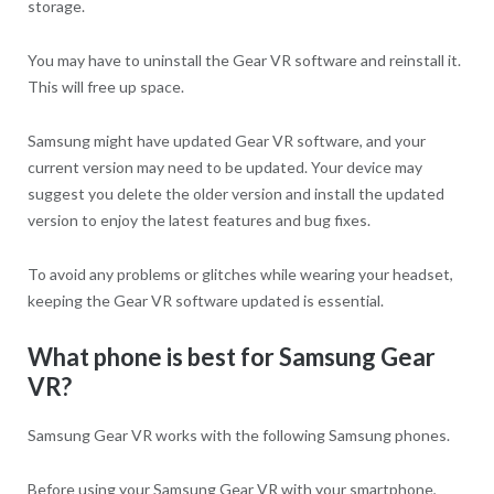
storage.
You may have to uninstall the Gear VR software and reinstall it.
This will free up space.
Samsung might have updated Gear VR software, and your
current version may need to be updated. Your device may
suggest you delete the older version and install the updated
version to enjoy the latest features and bug fixes.
To avoid any problems or glitches while wearing your headset,
keeping the Gear VR software updated is essential.
What phone is best for Samsung Gear
VR?
Samsung Gear VR works with the following Samsung phones.
Before using your Samsung Gear VR with your smartphone,